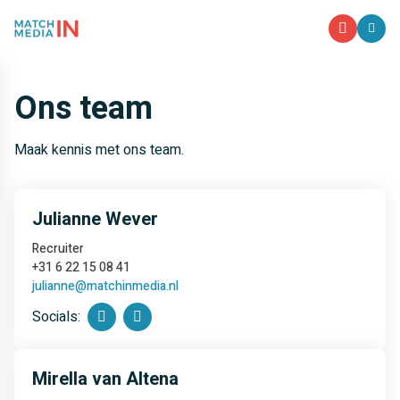
M
Ons team
Maak kennis met ons team.
Julianne Wever
Recruiter
+31 6 22 15 08 41
julianne@matchinmedia.nl
Socials:
Mirella van Altena