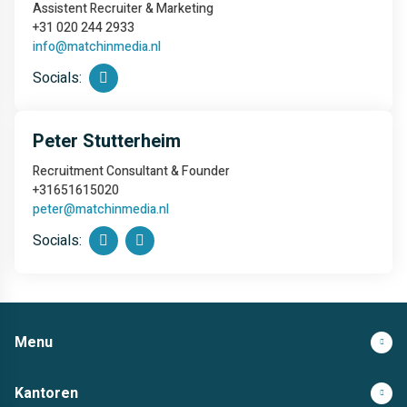
Assistent Recruiter & Marketing
+31 020 244 2933
info@matchinmedia.nl
Socials:
Peter Stutterheim
Recruitment Consultant & Founder
+31651615020
peter@matchinmedia.nl
Socials:
Menu
Kantoren